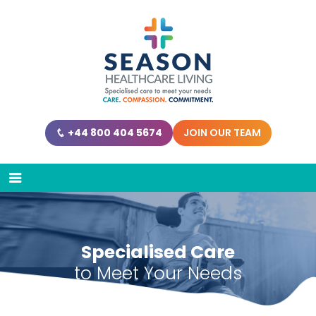
+44 800 404 5674
JOIN OUR TEAM
Specialised Care
to Meet Your Needs