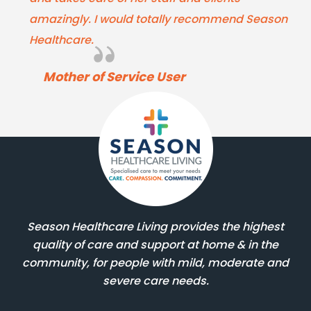
amazingly. I would totally recommend Season
Healthcare.
Mother of Service User
Season Healthcare Living provides the highest
quality of care and support at home & in the
community, for people with mild, moderate and
severe care needs.