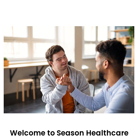
Welcome to Season Healthcare