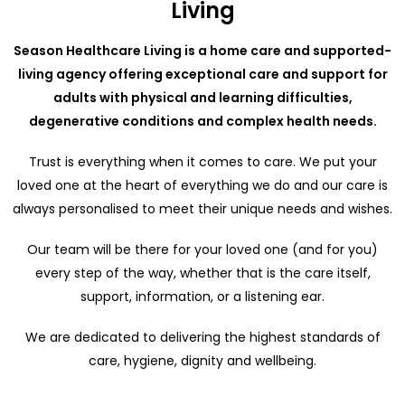
Living
Season Healthcare Living is a home care and supported-
living agency offering exceptional care and support for
adults with physical and learning difficulties,
degenerative conditions and complex health needs.
Trust is everything when it comes to care. We put your
loved one at the heart of everything we do and our care is
always personalised to meet their unique needs and wishes.
Our team will be there for your loved one (and for you)
every step of the way, whether that is the care itself,
support, information, or a listening ear.
We are dedicated to delivering the highest standards of
care, hygiene, dignity and wellbeing.