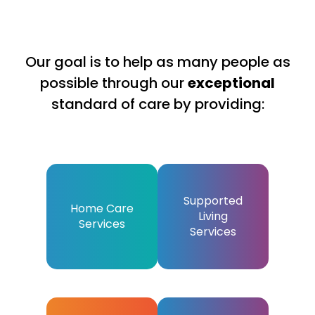
Our goal is to help as many people as
possible through our
exceptional
standard of care by providing:
Supported
Home Care
Living
Services
Services