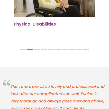
Physical Disabilities
The carers are all so lovely and professional and
look after our complicated son well. Eunice is
very thorough and always goes over and above,
and takes care of her staff and clients