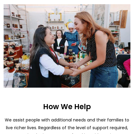
How We Help
We assist people with additional needs and their families to
live richer lives. Regardless of the level of support required,