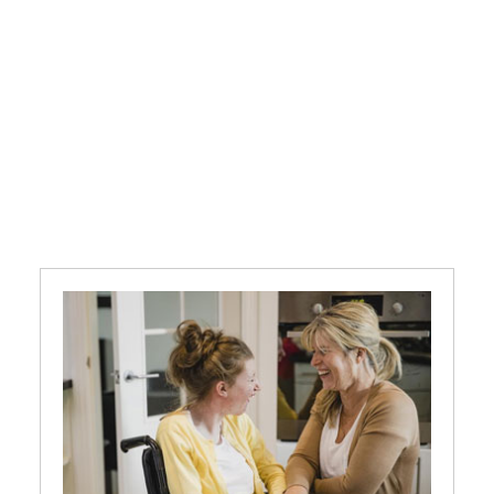
We provide person-centred care
and support for adults with