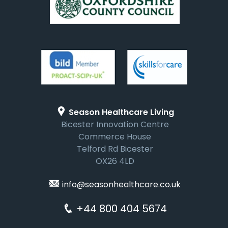
Season Healthcare Living
Bicester Innovation Centre
Commerce House
Telford Rd Bicester
OX26 4LD
info@seasonhealthcare.co.uk
+44 800 404 5674