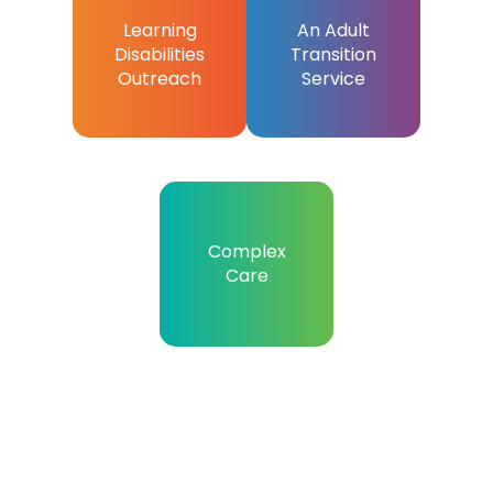
Learning
An Adult
Disabilities
Transition
Outreach
Service
Complex
Care