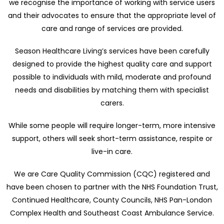
we recognise the importance of working with service users
and their advocates to ensure that the appropriate level of
care and range of services are provided.
Season Healthcare Living’s services have been carefully
designed to provide the highest quality care and support
possible to individuals with mild, moderate and profound
needs and disabilities by matching them with specialist
carers.
While some people will require longer-term, more intensive
support, others will seek short-term assistance, respite or
live-in care.
We are Care Quality Commission (CQC) registered and
have been chosen to partner with the NHS Foundation Trust,
Continued Healthcare, County Councils, NHS Pan-London
Complex Health and Southeast Coast Ambulance Service.